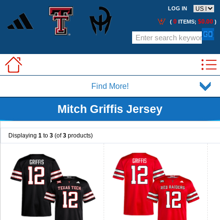
LOG IN
0
$0.00
(
ITEMS;
)
Find More!
Mitch Griffis Jersey
Displaying
1
to
3
(of
3
products)