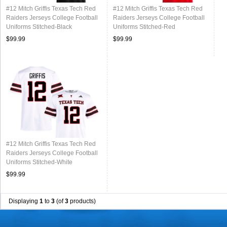
#12 Mitch Griffis Texas Tech Red
#12 Mitch Griffis Texas Tech Red
Raiders Jerseys College Football
Raiders Jerseys College Football
Uniforms Stitched-Black
Uniforms Stitched-Red
$99.99
$99.99
#12 Mitch Griffis Texas Tech Red
Raiders Jerseys College Football
Uniforms Stitched-White
$99.99
Displaying
1
to
3
(of
3
products)